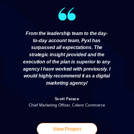
From the leadership team to the day-
to-day account team, Pyxl has
surpassed all expectations. The
strategic insight provided and the
execution of the plan is superior to any
agency I have worked with previously. I
would highly recommend it as a digital
marketing agency/
Scott Farace
Chief Marketing Officer, Celero Commerce
View Project