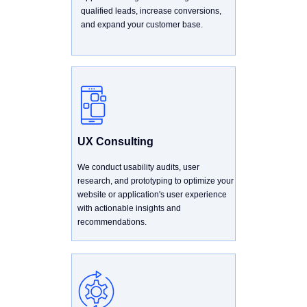
qualified leads, increase conversions,
and expand your customer base.
UX Consulting
We conduct usability audits, user
research, and prototyping to optimize your
website or application's user experience
with actionable insights and
recommendations.