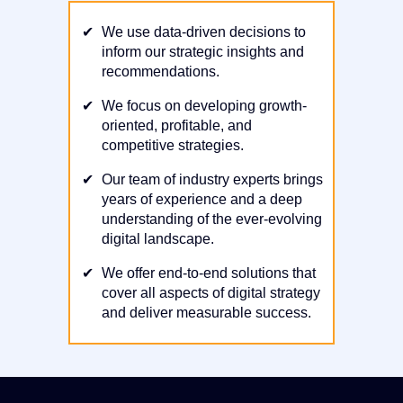
✔
We use data-driven decisions to
inform our strategic insights and
recommendations.
✔
We focus on developing growth-
oriented, profitable, and
competitive strategies.
✔
Our team of industry experts brings
years of experience and a deep
understanding of the ever-evolving
digital landscape.
✔
We offer end-to-end solutions that
cover all aspects of digital strategy
and deliver measurable success.