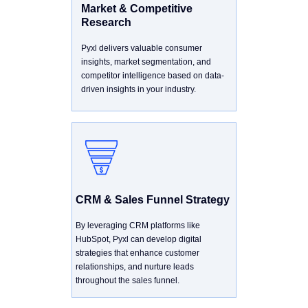
Market & Competitive
Research
Pyxl delivers valuable consumer
insights, market segmentation, and
competitor intelligence based on data-
driven insights in your industry.
CRM & Sales Funnel Strategy
By leveraging CRM platforms like
HubSpot, Pyxl can develop digital
strategies that enhance customer
relationships, and nurture leads
throughout the sales funnel.