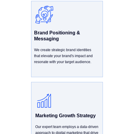
Brand Positioning &
Messaging
We create strategic brand identities
that elevate your brand's impact and
resonate with your target audience.
Marketing Growth Strategy
Our expert team employs a data-driven
approach to digital marketing that drive