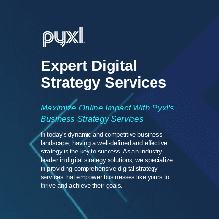
Expert Digital
Strategy Services
Maximize Online Impact With Pyxl's
Business Strategy Services
In today's dynamic and competitive business
landscape, having a well-defined and effective
strategy is the key to success. As an industry
leader in digital strategy solutions, we specialize
in providing comprehensive digital strategy
services that empower businesses like yours to
thrive and achieve their goals.