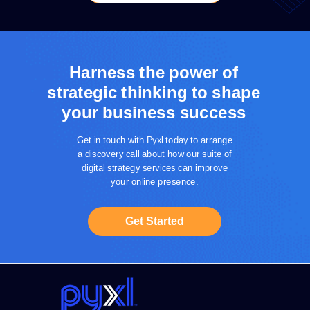
Harness the power of
strategic thinking to shape
your business success
Get in touch with Pyxl today to arrange
a discovery call about how our suite of
digital strategy services can improve
your online presence.
Get Started