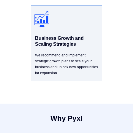
Business Growth and
Scaling Strategies
We recommend and implement
strategic growth plans to scale your
business and unlock new opportunities
for expansion.
Why Pyxl