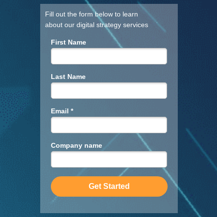
Fill out the form below to learn
about our digital strategy services
First Name
Last Name
Email *
Company name
Get Started