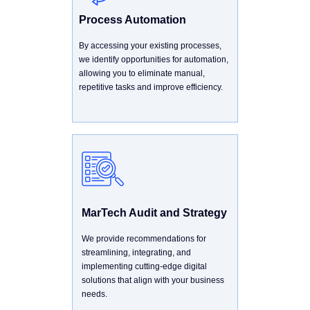
Process Automation
By accessing your existing processes,
we identify opportunities for automation,
allowing you to eliminate manual,
repetitive tasks and improve efficiency.
MarTech Audit and Strategy
We provide recommendations for
streamlining, integrating, and
implementing cutting-edge digital
solutions that align with your business
needs.