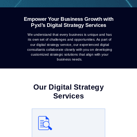
Empower Your Business Growth with
Pyxl’s Digital Strategy Services
We understand that every business is unique and has
its own set of challenges and opportunities. As part of
our digital strategy service, our experienced digital
consultants collaborate closely with you on developing
customized strategic solutions that align with your
business needs.
Our Digital Strategy
Services