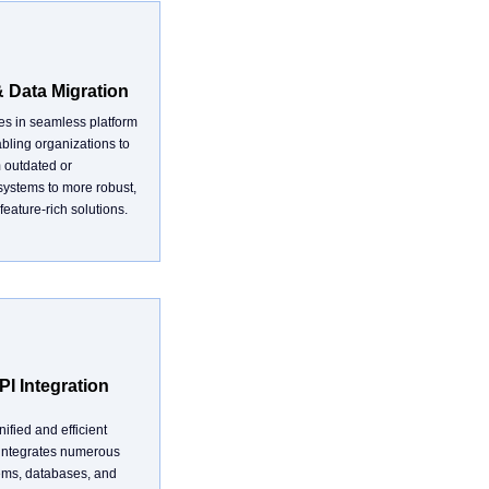
& Data Migration
zes in seamless platform
bling organizations to
m outdated or
systems to more robust,
feature-rich solutions.
I Integration
ified and efficient
 integrates numerous
ems, databases, and