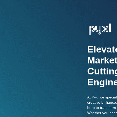
Elevat
Market
Cuttin
Engine
At Pyxl we special
creative brillian
here to transform 
Whether you need