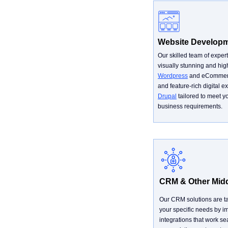
Website Develop
Our skilled team of expert
visually stunning and high
Wordpress
and eCommer
and feature-rich digital 
Drupal
tailored to meet y
business requirements.
CRM & Other Mid
Our CRM solutions are ta
your specific needs by 
integrations that work se