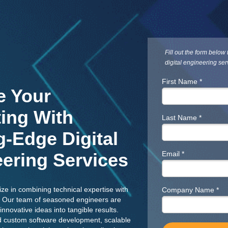
Fill out the form below
digital engineering ser
First Name *
e Your
ing With
Last Name *
g-Edge Digital
ering Services
Email *
ize in combining technical expertise with
Company Name *
ce. Our team of seasoned engineers are
innovative ideas into tangible results.
 custom software development, scalable