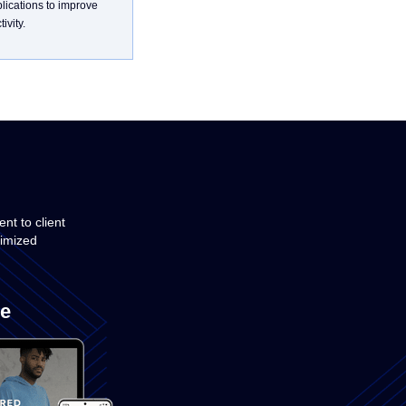
plications to improve
ivity.
t to client
timized
e