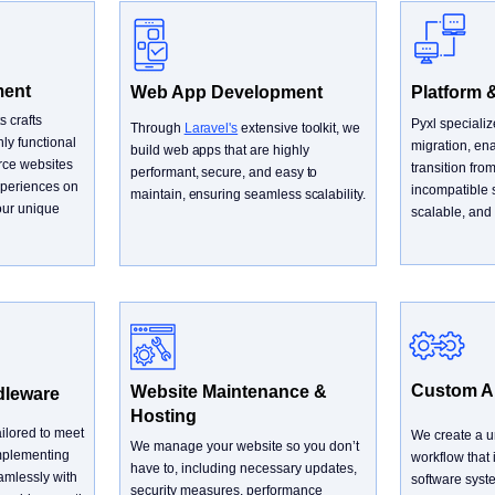
ment
Web App Development
Platform 
s crafts
Pyxl speciali
Through
Laravel's
extensive toolkit, we
ly functional
migration, ena
build web apps that are highly
ce websites
transition fro
performant, secure, and easy to
experiences on
incompatible 
maintain, ensuring seamless scalability.
our unique
scalable, and 
Custom AP
Website Maintenance &
dleware
Hosting
ilored to meet
We create a un
We manage your website so you don’t
implementing
workflow that
have to, including necessary updates,
amlessly with
software syst
security measures, performance