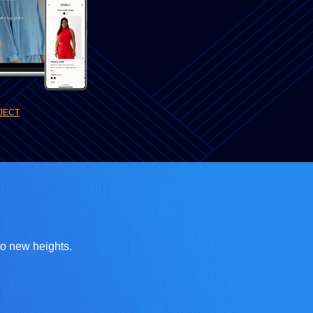
JECT
to new heights.