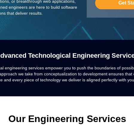
utions, or breakthrough web applications,
Get St
ned engineers are here to build software
ns that deliver results.
dvanced Technological Engineering Servic
tal engineering services empower you to push the boundaries of possibi
approach we take from conceptualization to development ensures that e
e and every piece of technology we deliver is aligned perfectly with you
Our Engineering Services