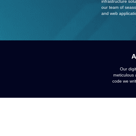
infrastructure sol
our team of seaso
and web applicatio
A
Our digi
meticulous 
code we writ