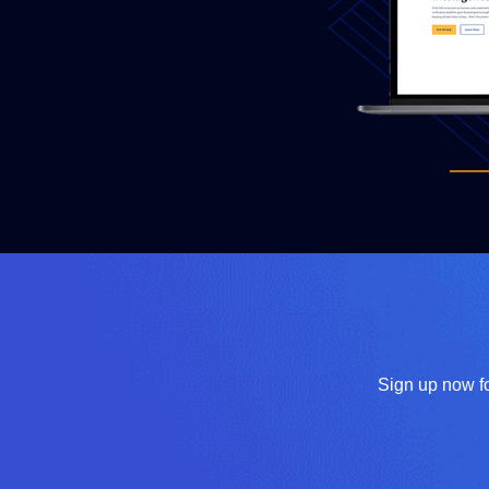
Sign up now fo