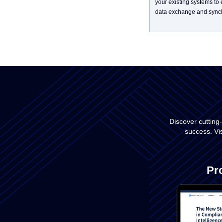
your existing systems to
data exchange and synch
Discover cutting
success. Vi
Pr