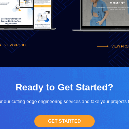
VIEW PROJECT
VIEW PRO
Ready to Get Started?
r our cutting-edge engineering services and take your projects 
GET STARTED