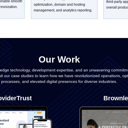
 enable smooth
third-party ap
optimization, domain and hosting
ronization.
overall product
management, and analytics reporting.
Our Work
-edge technology, development expertise, and an unwavering commitmen
sit our case studies to learn how we have revolutionized operations, op
processes, and elevated digital presences for diverse industries.
oviderTrust
Brownle