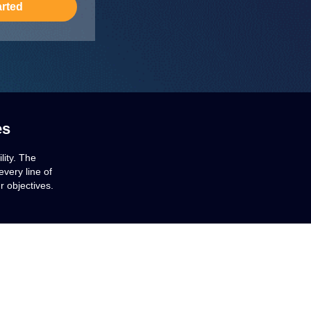
arted
es
lity. The
very line of
r objectives.