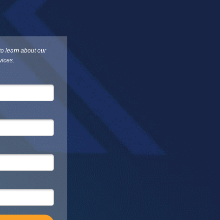
 to learn about our
vices.